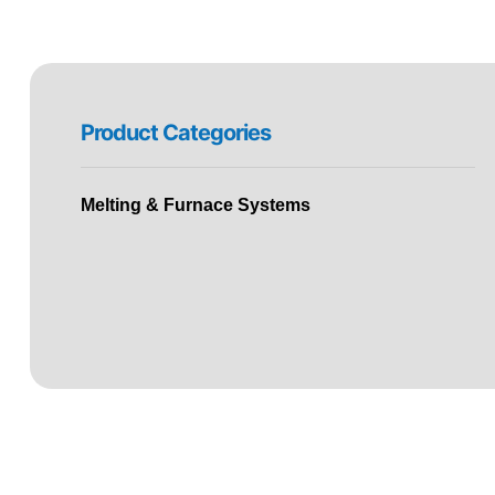
Product Categories
Melting & Furnace Systems