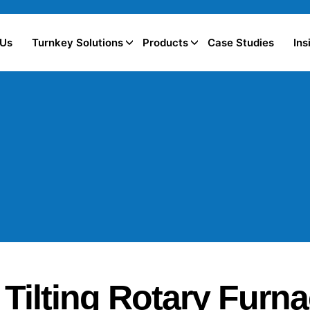
 Us
Turnkey Solutions
Products
Case Studies
Ins
Tilting Rotary Furn