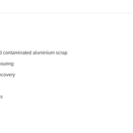
and contaminated aluminium scrap
pouring
recovery
ns