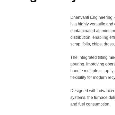
Dhanvanti Engineering P
is a highly versatile and
contaminated aluminium s
distribution, enabling e
scrap, foils, chips, dros
The integrated tilting me
pouring, improving operat
handle multiple scrap ty
flexibility for modern re
Designed with advanced 
systems, the furnace del
and fuel consumption.