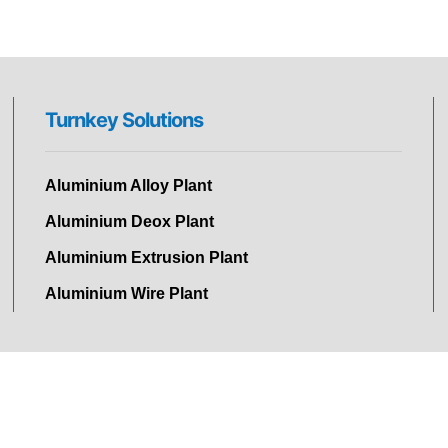
Turnkey Solutions
Aluminium Alloy Plant
Aluminium Deox Plant
Aluminium Extrusion Plant
Aluminium Wire Plant