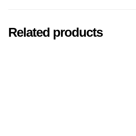
Related products