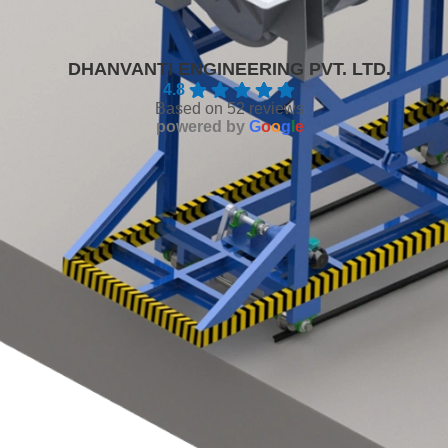
DHANVANTI ENGINEERING PVT. LTD.
4.8
Based on 52 reviews
powered by
G
o
o
g
l
e