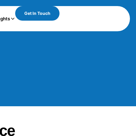
Get In Touch
ights
ace