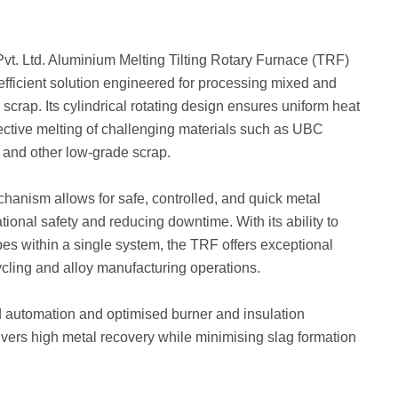
vt. Ltd. Aluminium Melting Tilting Rotary Furnace (TRF)
 efficient solution engineered for processing mixed and
crap. Its cylindrical rotating design ensures uniform heat
ffective melting of challenging materials such as UBC
s, and other low-grade scrap.
chanism allows for safe, controlled, and quick metal
ional safety and reducing downtime. With its ability to
pes within a single system, the TRF offers exceptional
cycling and alloy manufacturing operations.
automation and optimised burner and insulation
ivers high metal recovery while minimising slag formation