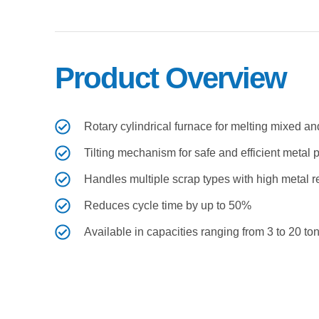
Product Overview ​
Rotary cylindrical furnace for melting mixed 
Tilting mechanism for safe and efficient metal 
Handles multiple scrap types with high metal 
Reduces cycle time by up to 50%
Available in capacities ranging from 3 to 20 to