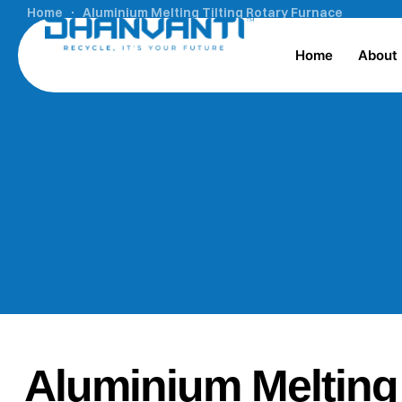
Home
Aluminium Melting Tilting Rotary Furnace
Home
About
Aluminium Melting 