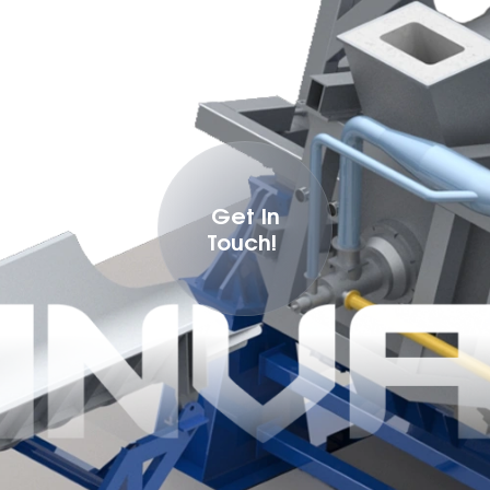
Get In
Touch!