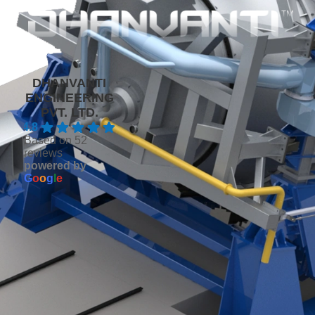
DHANVANTI
ENGINEERING
PVT. LTD.
4.8
Based on 52
reviews
powered by
G
o
o
g
l
e