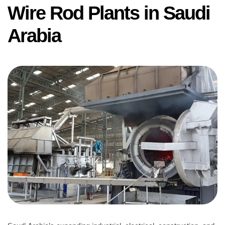
Wire Rod Plants in Saudi
Arabia