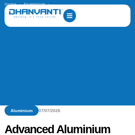
Home
Aluminium
Advanced Aluminium Wire Rod Plants in Saudi Arabia
Aluminium
07/07/2026
Advanced Aluminium