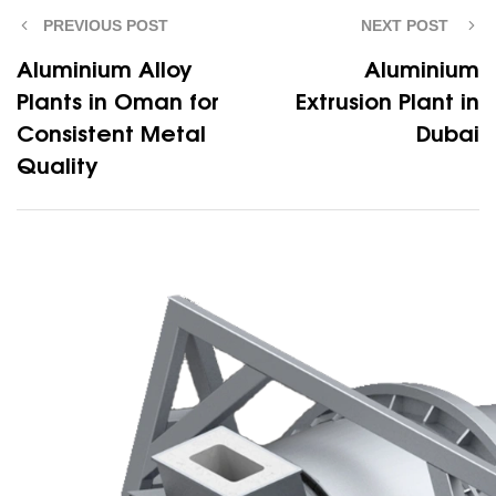
PREVIOUS POST
NEXT POST
Aluminium Alloy
Aluminium
Plants in Oman for
Extrusion Plant in
Consistent Metal
Dubai
Quality