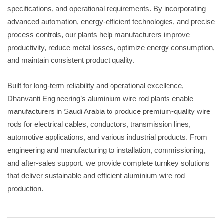
specifications, and operational requirements. By incorporating
advanced automation, energy-efficient technologies, and precise
process controls, our plants help manufacturers improve
productivity, reduce metal losses, optimize energy consumption,
and maintain consistent product quality.
Built for long-term reliability and operational excellence,
Dhanvanti Engineering’s aluminium wire rod plants enable
manufacturers in Saudi Arabia to produce premium-quality wire
rods for electrical cables, conductors, transmission lines,
automotive applications, and various industrial products. From
engineering and manufacturing to installation, commissioning,
and after-sales support, we provide complete turnkey solutions
that deliver sustainable and efficient aluminium wire rod
production.