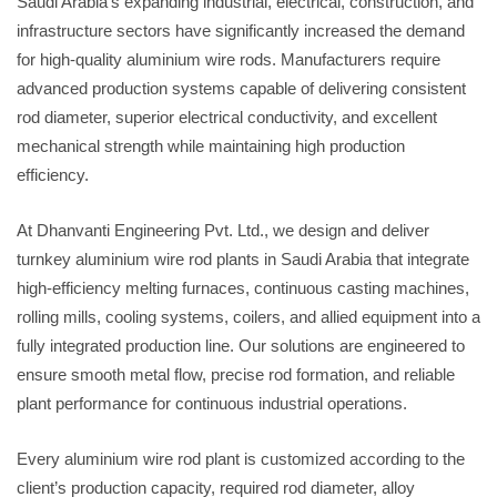
Saudi Arabia’s expanding industrial, electrical, construction, and
infrastructure sectors have significantly increased the demand
for high-quality aluminium wire rods. Manufacturers require
advanced production systems capable of delivering consistent
rod diameter, superior electrical conductivity, and excellent
mechanical strength while maintaining high production
efficiency.
At Dhanvanti Engineering Pvt. Ltd., we design and deliver
turnkey aluminium wire rod plants in Saudi Arabia that integrate
high-efficiency melting furnaces, continuous casting machines,
rolling mills, cooling systems, coilers, and allied equipment into a
fully integrated production line. Our solutions are engineered to
ensure smooth metal flow, precise rod formation, and reliable
plant performance for continuous industrial operations.
Every aluminium wire rod plant is customized according to the
client’s production capacity, required rod diameter, alloy