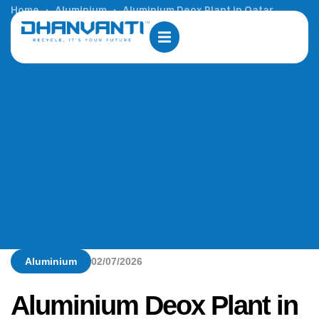
Home
Aluminium
Aluminium Deox Plant in Qatar
Aluminium
02/07/2026
Aluminium Deox Plant in