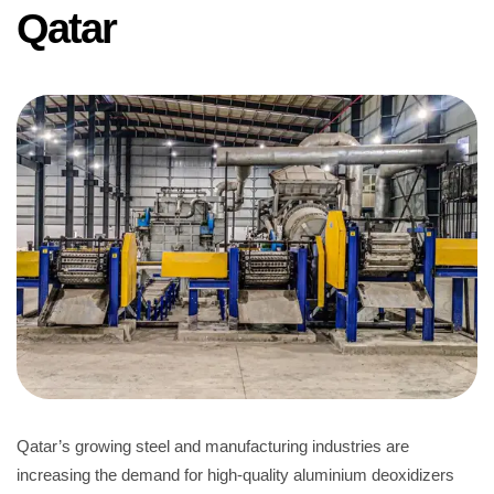
Qatar
Qatar’s growing steel and manufacturing industries are
increasing the demand for high-quality aluminium deoxidizers