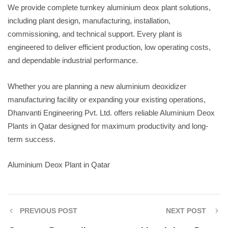
We provide complete turnkey aluminium deox plant solutions,
including plant design, manufacturing, installation,
commissioning, and technical support. Every plant is
engineered to deliver efficient production, low operating costs,
and dependable industrial performance.
Whether you are planning a new aluminium deoxidizer
manufacturing facility or expanding your existing operations,
Dhanvanti Engineering Pvt. Ltd. offers reliable Aluminium Deox
Plants in Qatar designed for maximum productivity and long-
term success.
Aluminium Deox Plant in Qatar
PREVIOUS POST
NEXT POST