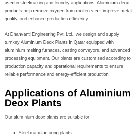
used in steelmaking and foundry applications. Aluminium deox
products help remove oxygen from molten steel, improve metal
quality, and enhance production efficiency.
At Dhanvanti Engineering Pvt. Ltd., we design and supply
turnkey Aluminium Deox Plants in Qatar equipped with
aluminium melting furnaces, casting conveyors, and advanced
processing equipment. Our plants are customised according to
production capacity and operational requirements to ensure
reliable performance and energy-efficient production.
Applications of Aluminium
Deox Plants
Our aluminium deox plants are suitable for:
Steel manufacturing plants