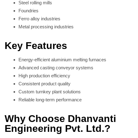
Steel rolling mills
Foundries
Ferro alloy industries
Metal processing industries
Key Features
Energy-efficient aluminium melting furnaces
Advanced casting conveyor systems
High production efficiency
Consistent product quality
Custom turnkey plant solutions
Reliable long-term performance
Why Choose Dhanvanti
Engineering Pvt. Ltd.?