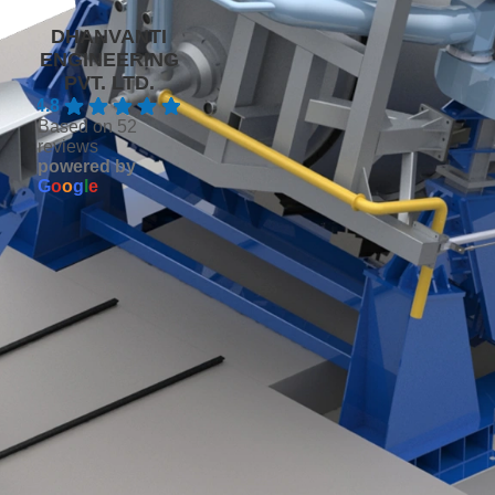
DHANVANTI
ENGINEERING
PVT. LTD.
4.8
Based on 52
reviews
powered by
G
o
o
g
l
e