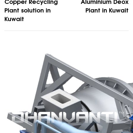
Copper Recycling
Aluminium Deox
Plant solution in
Plant in Kuwait
Kuwait