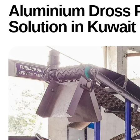
Aluminium Dross 
Solution in Kuwait