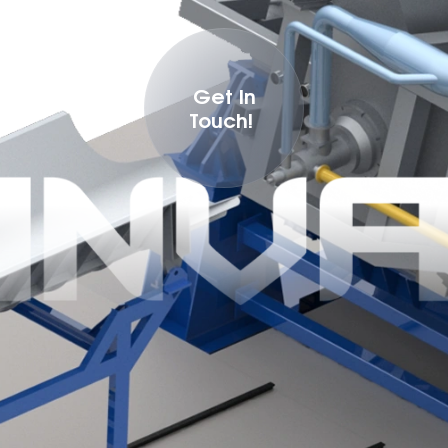
Get In
Touch!