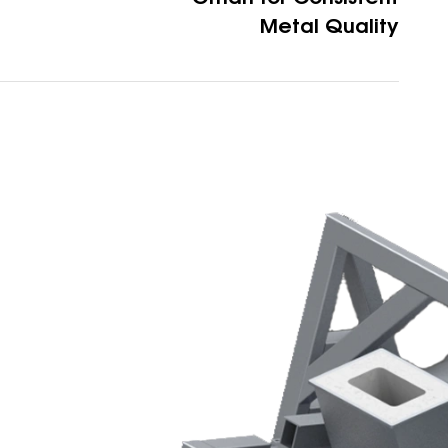
Metal Quality