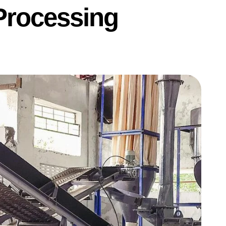
Processing