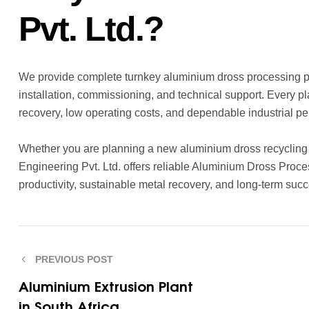
Pvt. Ltd.?
We provide complete turnkey aluminium dross processing pla
installation, commissioning, and technical support. Every 
recovery, low operating costs, and dependable industrial p
Whether you are planning a new aluminium dross recycling f
Engineering Pvt. Ltd. offers reliable Aluminium Dross Pro
productivity, sustainable metal recovery, and long-term succ
PREVIOUS POST
Aluminium Extrusion Plant
in South Africa