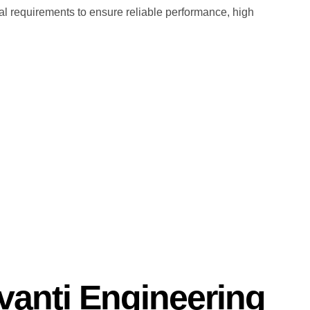
l requirements to ensure reliable performance, high
anti Engineering