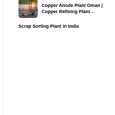
Copper Anode Plant Oman |
Copper Refining Plant
Manufacturer
Scrap Sorting Plant in India