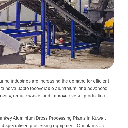
ing industries are increasing the demand for efficient
ntains valuable recoverable aluminium, and advanced
very, reduce waste, and improve overall production
turnkey Aluminium Dross Processing Plants in Kuwait
nd specialised processing equipment. Our plants are