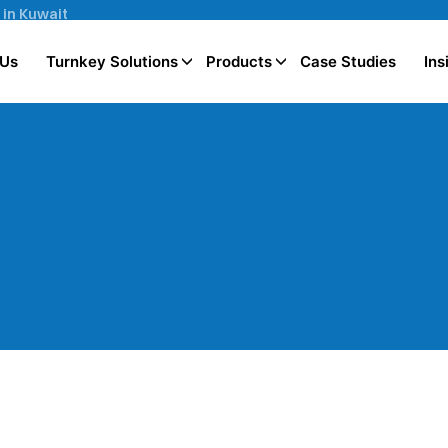
 in Kuwait
 Us
Turnkey Solutions
Products
Case Studies
Ins