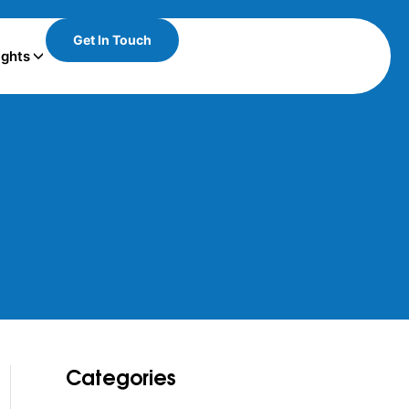
Get In Touch
ights
Categories