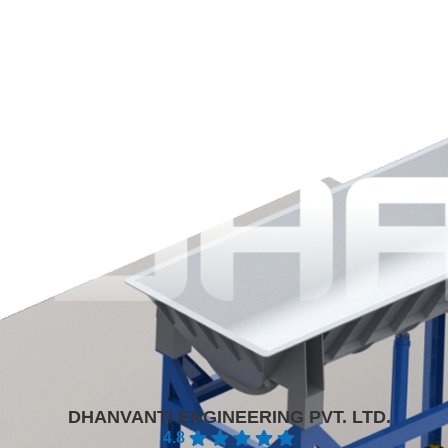
DHANVANTI ENGINEERING PVT. LTD.
4.8