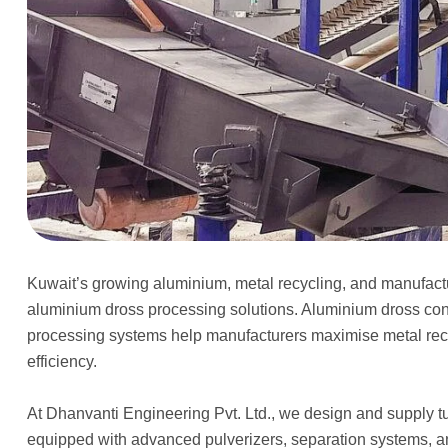
Kuwait’s growing aluminium, metal recycling, and manufactur
aluminium dross processing solutions. Aluminium dross co
processing systems help manufacturers maximise metal reco
efficiency.
At Dhanvanti Engineering Pvt. Ltd., we design and supply 
equipped with advanced pulverizers, separation systems, a