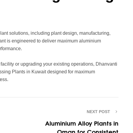
nt solutions, including plant design, manufacturing,
plant is engineered to deliver maximum aluminium
erformance.
acility or upgrading your existing operations, Dhanvanti
cessing Plants in Kuwait designed for maximum
ess.
NEXT POST
Aluminium Alloy Plants in
Oman for Consistent