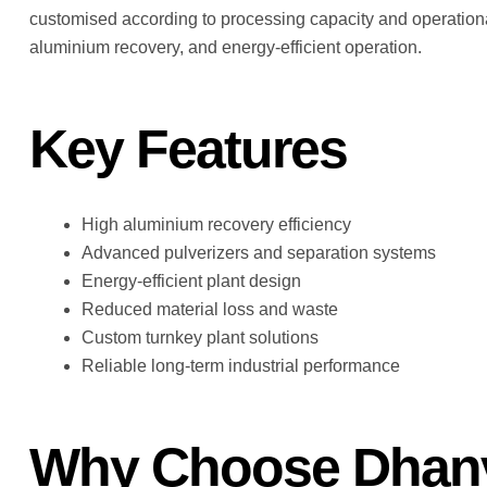
customised according to processing capacity and operationa
aluminium recovery, and energy-efficient operation.
Key Features
High aluminium recovery efficiency
Advanced pulverizers and separation systems
Energy-efficient plant design
Reduced material loss and waste
Custom turnkey plant solutions
Reliable long-term industrial performance
Why Choose Dhanv