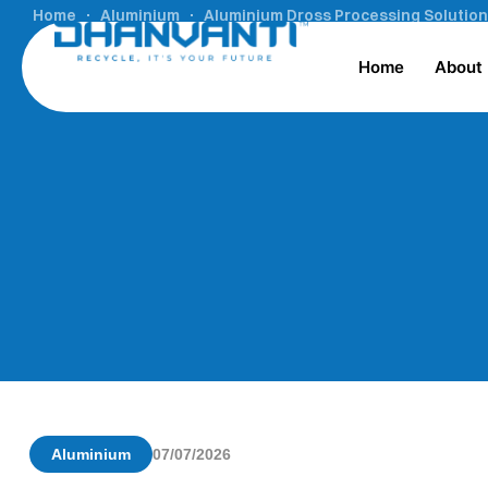
Home
Aluminium
Aluminium Dross Processing Solution
Home
About
Aluminium
07/07/2026