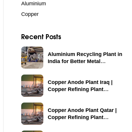
Aluminium
Copper
Recent Posts
Aluminium Recycling Plant in
India for Better Metal
Recovery
Copper Anode Plant Iraq |
Copper Refining Plant
Manufacturer
Copper Anode Plant Qatar |
Copper Refining Plant
Manufacturer