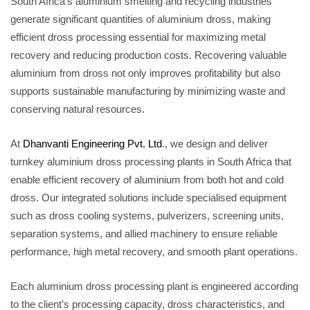
South Africa’s aluminium smelting and recycling industries
generate significant quantities of aluminium dross, making
efficient dross processing essential for maximizing metal
recovery and reducing production costs. Recovering valuable
aluminium from dross not only improves profitability but also
supports sustainable manufacturing by minimizing waste and
conserving natural resources.
At
Dhanvanti Engineering Pvt. Ltd
., we design and deliver
turnkey aluminium dross processing plants in South Africa that
enable efficient recovery of aluminium from both hot and cold
dross. Our integrated solutions include specialised equipment
such as dross cooling systems, pulverizers, screening units,
separation systems, and allied machinery to ensure reliable
performance, high metal recovery, and smooth plant operations.
Each aluminium dross processing plant is engineered according
to the client’s processing capacity, dross characteristics, and