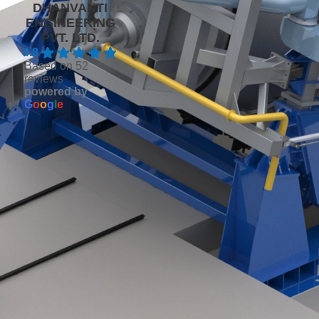
DHANVANTI
ENGINEERING
PVT. LTD.
4.8
Based on 52
reviews
powered by
G
o
o
g
l
e