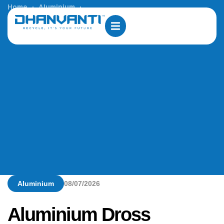
Home
Aluminium
Aluminium Dross Processing Solutions in South Africa
Aluminium
08/07/2026
Aluminium Dross