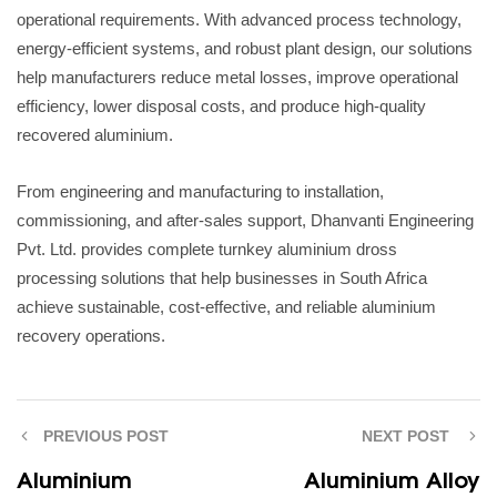
operational requirements. With advanced process technology,
energy-efficient systems, and robust plant design, our solutions
help manufacturers reduce metal losses, improve operational
efficiency, lower disposal costs, and produce high-quality
recovered aluminium.
From engineering and manufacturing to installation,
commissioning, and after-sales support, Dhanvanti Engineering
Pvt. Ltd. provides complete turnkey aluminium dross
processing solutions that help businesses in South Africa
achieve sustainable, cost-effective, and reliable aluminium
recovery operations.
PREVIOUS POST
NEXT POST
Aluminium
Aluminium Alloy