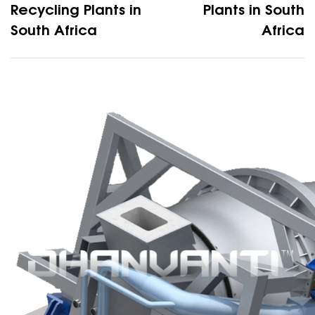
Recycling Plants in
Plants in South
South Africa
Africa