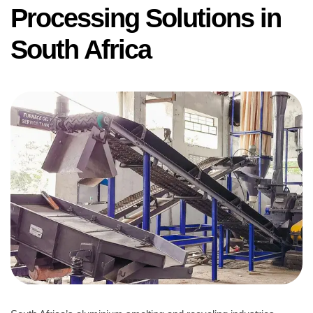
Processing Solutions in
South Africa