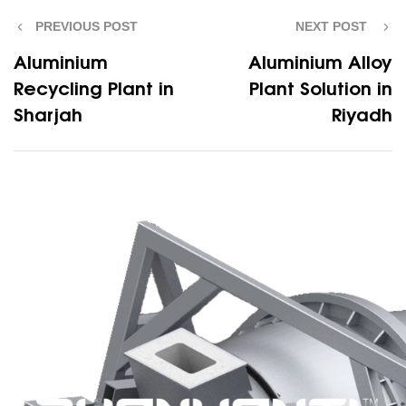
PREVIOUS POST
NEXT POST
Aluminium
Aluminium Alloy
Recycling Plant in
Plant Solution in
Sharjah
Riyadh