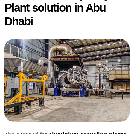
Plant solution in Abu
Dhabi