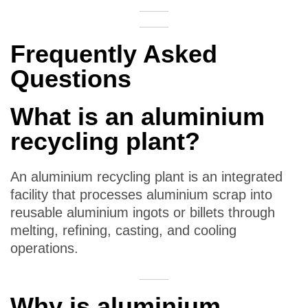
Frequently Asked
Questions
What is an aluminium
recycling plant?
An aluminium recycling plant is an integrated
facility that processes aluminium scrap into
reusable aluminium ingots or billets through
melting, refining, casting, and cooling
operations.
Why is aluminium