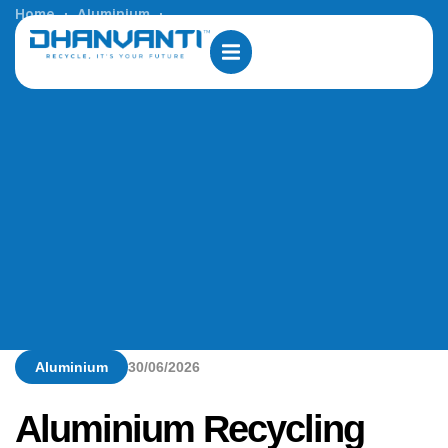
Home
Aluminium
Aluminium Recycling Plant solution in Abu Dhabi
Aluminium
30/06/2026
Aluminium Recycling