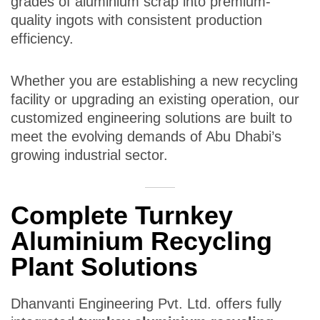
grades of aluminium scrap into premium-
quality ingots with consistent production
efficiency.
Whether you are establishing a new recycling
facility or upgrading an existing operation, our
customized engineering solutions are built to
meet the evolving demands of Abu Dhabi’s
growing industrial sector.
Complete Turnkey
Aluminium Recycling
Plant Solutions
Dhanvanti Engineering Pvt. Ltd. offers fully