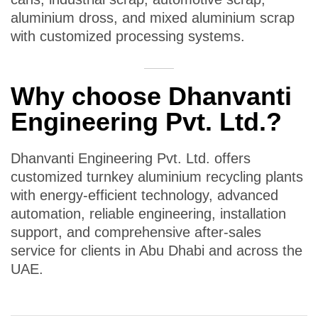
aluminium dross, and mixed aluminium scrap
with customized processing systems.
Why choose Dhanvanti
Engineering Pvt. Ltd.?
Dhanvanti Engineering Pvt. Ltd. offers
customized turnkey aluminium recycling plants
with energy-efficient technology, advanced
automation, reliable engineering, installation
support, and comprehensive after-sales
service for clients in Abu Dhabi and across the
UAE.