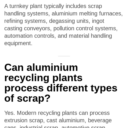
A turnkey plant typically includes scrap
handling systems, aluminium melting furnaces,
refining systems, degassing units, ingot
casting conveyors, pollution control systems,
automation controls, and material handling
equipment.
Can aluminium
recycling plants
process different types
of scrap?
Yes. Modern recycling plants can process
extrusion scrap, cast aluminium, beverage
cans, industrial scrap, automotive scrap,