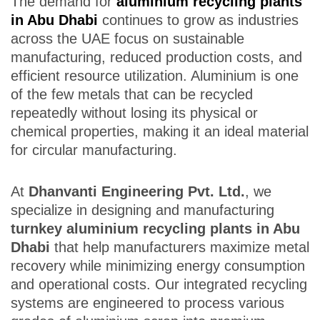
The demand for
aluminium recycling plants
in Abu Dhabi
continues to grow as industries
across the UAE focus on sustainable
manufacturing, reduced production costs, and
efficient resource utilization. Aluminium is one
of the few metals that can be recycled
repeatedly without losing its physical or
chemical properties, making it an ideal material
for circular manufacturing.
At
Dhanvanti Engineering Pvt. Ltd.
, we
specialize in designing and manufacturing
turnkey aluminium recycling plants in Abu
Dhabi
that help manufacturers maximize metal
recovery while minimizing energy consumption
and operational costs. Our integrated recycling
systems are engineered to process various