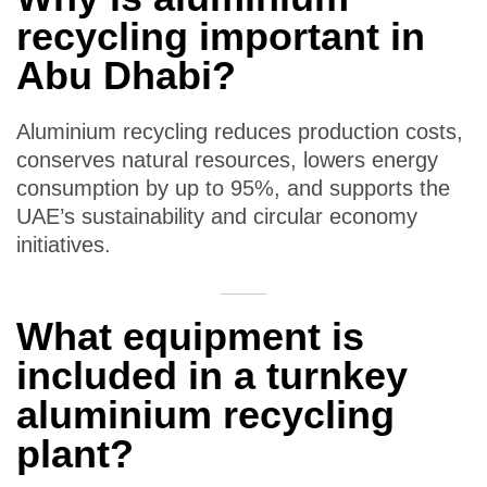
recycling important in
Abu Dhabi?
Aluminium recycling reduces production costs,
conserves natural resources, lowers energy
consumption by up to 95%, and supports the
UAE’s sustainability and circular economy
initiatives.
What equipment is
included in a turnkey
aluminium recycling
plant?