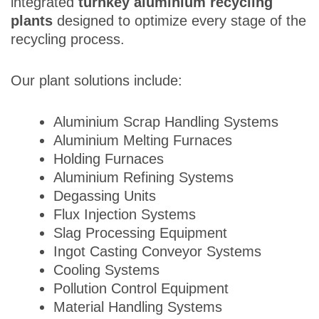
integrated
turnkey aluminium recycling
plants
designed to optimize every stage of the
recycling process.
Our plant solutions include:
Aluminium Scrap Handling Systems
Aluminium Melting Furnaces
Holding Furnaces
Aluminium Refining Systems
Degassing Units
Flux Injection Systems
Slag Processing Equipment
Ingot Casting Conveyor Systems
Cooling Systems
Pollution Control Equipment
Material Handling Systems