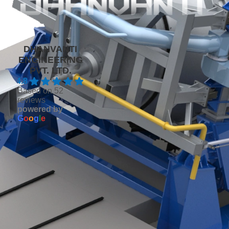
DHANVANTI
ENGINEERING
PVT. LTD.
4.8
Based on 52
reviews
powered by
G
o
o
g
l
e