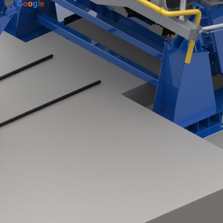
G
o
o
g
l
e