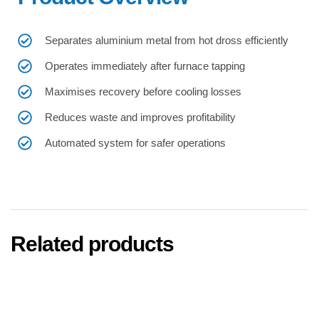
Separates aluminium metal from hot dross efficiently
Operates immediately after furnace tapping
Maximises recovery before cooling losses
Reduces waste and improves profitability
Automated system for safer operations
Related products