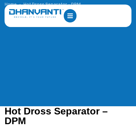
Home
Hot Dross Separator – DPM
Hot Dross Separator –
DPM