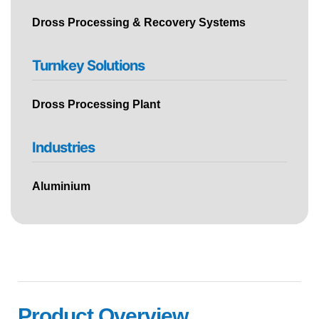
Dross Processing & Recovery Systems
Turnkey Solutions
Dross Processing Plant
Industries
Aluminium
Product Overview ​