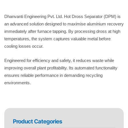
Dhanvanti Engineering Pvt. Ltd. Hot Dross Separator (DPM) is
an advanced solution designed to maximise aluminium recovery
immediately after furnace tapping. By processing dross at high
temperatures, the system captures valuable metal before
cooling losses occur.
Engineered for efficiency and safety, it reduces waste while
improving overall plant profitability. Its automated functionality
ensures reliable performance in demanding recycling
environments.
Product Categories