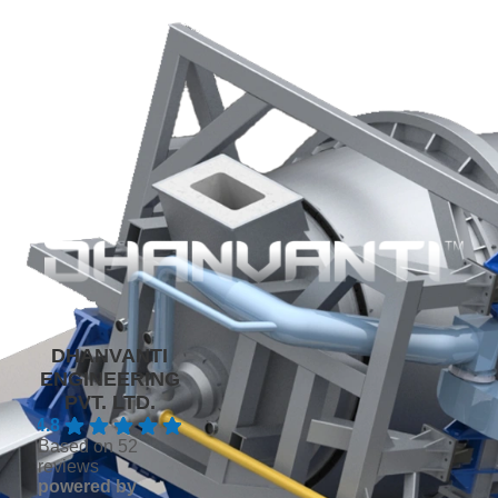
DHANVANTI
ENGINEERING
PVT. LTD.
4.8
Based on 52
reviews
powered by