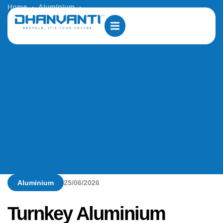
Home
Aluminium
Turnkey Aluminium Profile Manufacturing Solutions in
Jamaica
Aluminium
25/06/2026
Turnkey Aluminium