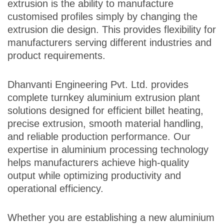
extrusion is the ability to manufacture
customised profiles simply by changing the
extrusion die design. This provides flexibility for
manufacturers serving different industries and
product requirements.
Dhanvanti Engineering Pvt. Ltd. provides
complete turnkey aluminium extrusion plant
solutions designed for efficient billet heating,
precise extrusion, smooth material handling,
and reliable production performance. Our
expertise in aluminium processing technology
helps manufacturers achieve high-quality
output while optimizing productivity and
operational efficiency.
Whether you are establishing a new aluminium