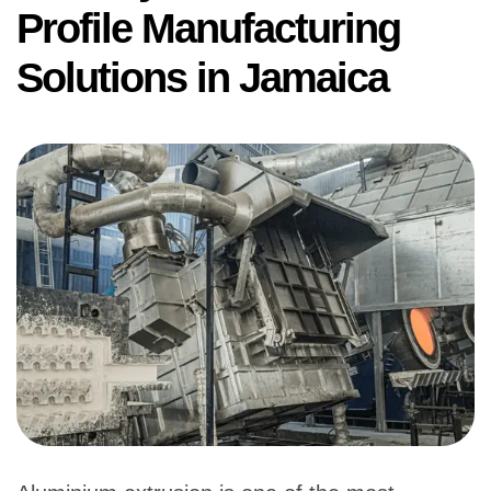
Profile Manufacturing
Solutions in Jamaica