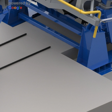
powered by
G
o
o
g
l
e