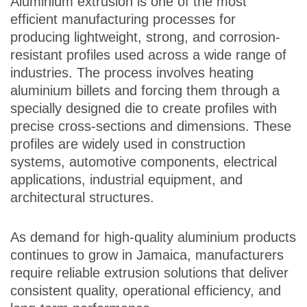
Aluminium extrusion is one of the most
efficient manufacturing processes for
producing lightweight, strong, and corrosion-
resistant profiles used across a wide range of
industries. The process involves heating
aluminium billets and forcing them through a
specially designed die to create profiles with
precise cross-sections and dimensions. These
profiles are widely used in construction
systems, automotive components, electrical
applications, industrial equipment, and
architectural structures.
As demand for high-quality aluminium products
continues to grow in Jamaica, manufacturers
require reliable extrusion solutions that deliver
consistent quality, operational efficiency, and