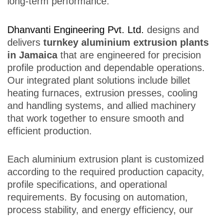
long-term performance.
Dhanvanti Engineering Pvt. Ltd.
designs and
delivers
turnkey aluminium extrusion plants
in Jamaica
that are engineered for precision
profile production and dependable operations.
Our integrated plant solutions include billet
heating furnaces, extrusion presses, cooling
and handling systems, and allied machinery
that work together to ensure smooth and
efficient production.
Each aluminium extrusion plant is customized
according to the required production capacity,
profile specifications, and operational
requirements. By focusing on automation,
process stability, and energy efficiency, our