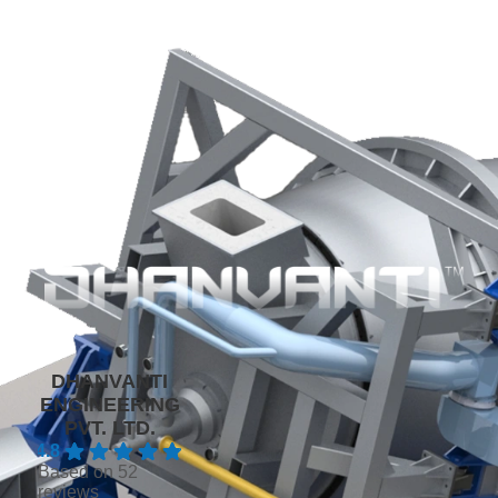
DHANVANTI
ENGINEERING
PVT. LTD.
4.8
Based on 52
reviews