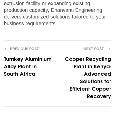
extrusion facility or expanding existing
production capacity, Dhanvanti Engineering
delivers customized solutions tailored to your
business requirements.
PREVIOUS POST
NEXT POST
Turnkey Aluminium
Copper Recycling
Alloy Plant in
Plant in Kenya:
South Africa
Advanced
Solutions for
Efficient Copper
Recovery