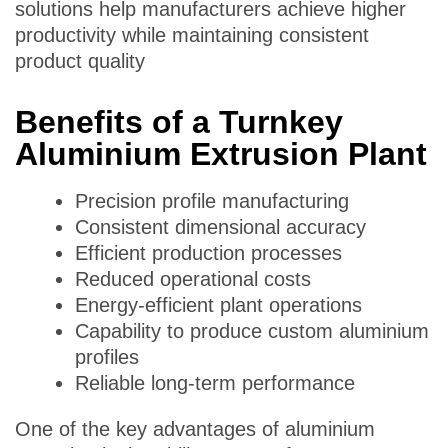
solutions help manufacturers achieve higher
productivity while maintaining consistent
product quality
Benefits of a Turnkey
Aluminium Extrusion Plant
Precision profile manufacturing
Consistent dimensional accuracy
Efficient production processes
Reduced operational costs
Energy-efficient plant operations
Capability to produce custom aluminium
profiles
Reliable long-term performance
One of the key advantages of aluminium